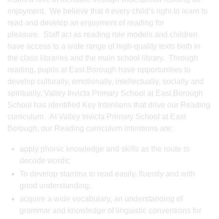
enjoyment. We believe that it every child’s right to learn to
read and develop an enjoyment of reading for
pleasure. Staff act as reading role models and children
have access to a wide range of high-quality texts both in
the class libraries and the main school library. Through
reading, pupils at East Borough have opportunities to
develop culturally, emotionally, intellectually, socially and
spiritually. Valley Invicta Primary School at East Borough
School has identified Key Intentions that drive our Reading
curriculum. At Valley Invicta Primary School at East
Borough, our Reading curriculum intentions are:
apply phonic knowledge and skills as the route to
decode words;
To develop stamina to read easily, fluently and with
good understanding;
acquire a wide vocabulary, an understanding of
grammar and knowledge of linguistic conventions for