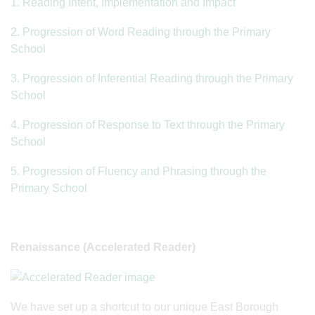
1. Reading Intent, Implementation and Impact
2. Progression of Word Reading through the Primary
School
3. Progression of Inferential Reading through the Primary
School
4. Progression of Response to Text through the Primary
School
5. Progression of Fluency and Phrasing through the
Primary School
Renaissance (Accelerated Reader)
We have set up a shortcut to our unique East Borough