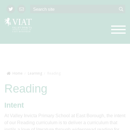
Home
Learning
Reading
Reading
Intent
At Valley Invicta Primary School at East Borough, the intent
of our Reading curriculum is to deliver a curriculum that
instils a love of literature through widespread reading for