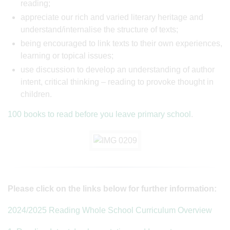
reading;
appreciate our rich and varied literary heritage and
understand/internalise the structure of texts;
being encouraged to link texts to their own experiences,
learning or topical issues;
use discussion to develop an understanding of author
intent, critical thinking – reading to provoke thought in
children.
100 books to read before you leave primary school
.
Please click on the links below for further information:
2024/2025 Reading Whole School Curriculum Overview