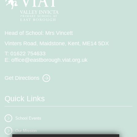
Head of School: Mrs Vincett
Vinters Road, Maidstone, Kent, ME14 5DX
T:
01622 754633
E:
office@eastborough.viat.org.uk
Get Directions
Quick Links
School Events
Our Mission