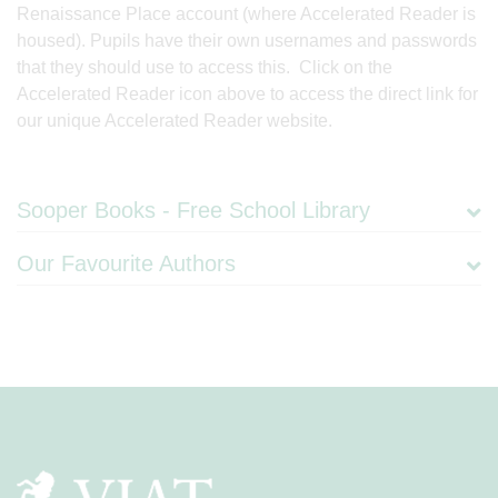
Renaissance Place account (where Accelerated Reader is
housed). Pupils have their own usernames and passwords
that they should use to access this. Click on the
Accelerated Reader icon above to access the direct link for
our unique Accelerated Reader website.
Sooper Books - Free School Library
Our Favourite Authors