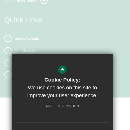
Get Directions
Quick Links
School Events
Our Mission
Term Dates
*
Classrooms
Cookie Policy:
We use cookies on this site to
improve your user experience.
MORE INFORMATION
Sitemap
Terms of Use
Privacy Policy
Cookie Usage
High Visibility Version