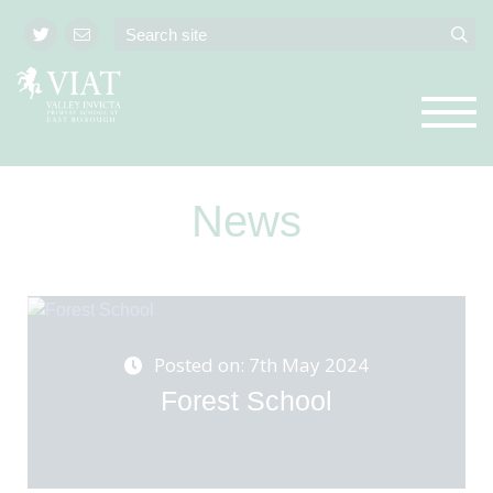
News
Posted on: 7th May 2024
Forest School