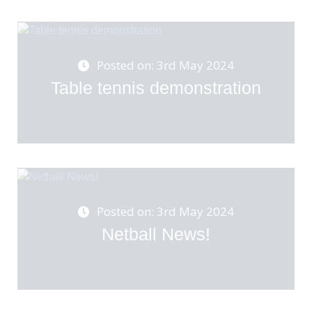
Posted on: 3rd May 2024
Table tennis demonstration
Posted on: 3rd May 2024
Netball News!