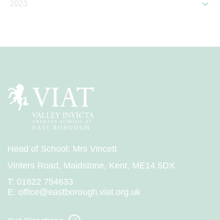
2023
Head of School: Mrs Vincett
Vinters Road, Maidstone, Kent, ME14 5DX
T:
01622 754633
E:
office@eastborough.viat.org.uk