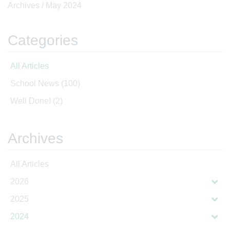
Archives /
May 2024
Categories
All Articles
School News
(100)
Well Done!
(2)
Archives
All Articles
2026
2025
2024