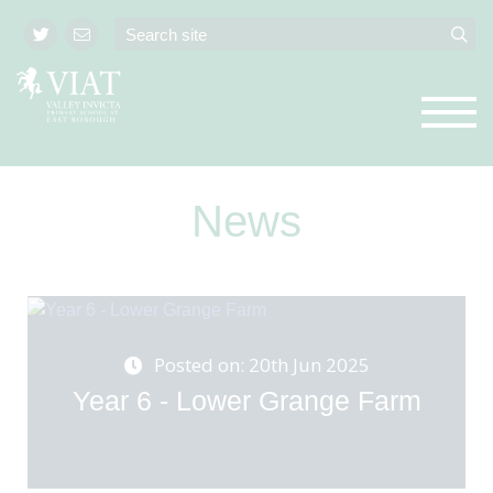
News
Posted on: 20th Jun 2025
Year 6 - Lower Grange Farm