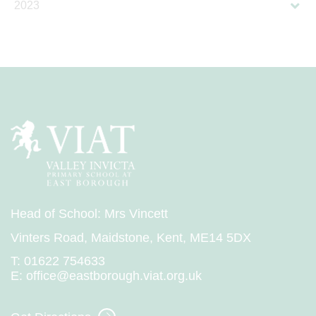
2023
Head of School: Mrs Vincett
Vinters Road, Maidstone, Kent, ME14 5DX
T:
01622 754633
E:
office@eastborough.viat.org.uk