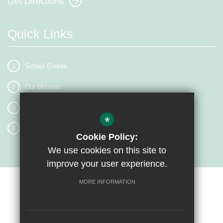
Get Directions
Quick Links
School Events
Our Mission
Term Dates
*
Classrooms
Cookie Policy:
We use cookies on this site to
improve your user experience.
MORE INFORMATION
Sitemap
Terms of Use
Privacy Policy
Cookie Usage
High Visibility Version