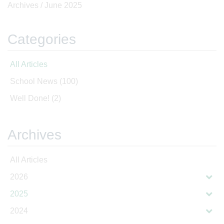
Archives /
June 2025
Categories
All Articles
School News
(100)
Well Done!
(2)
Archives
All Articles
2026
2025
2024