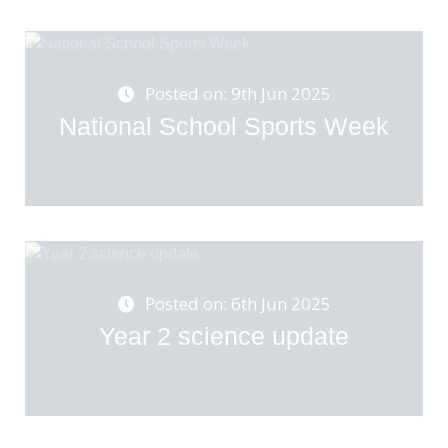
Posted on: 9th Jun 2025
National School Sports Week
Posted on: 6th Jun 2025
Year 2 science update