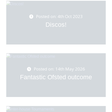
Posted on: 4th Oct 2023
Discos!
Posted on: 14th May 2026
Fantastic Ofsted outcome