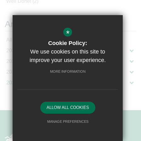
Well Done!
(2)
Archives
*
All Articles
Cookie Policy:
2026
We use cookies on this site to
improve your user experience.
2025
2024
MORE INFORMATION
2023
ALLOW ALL COOKIES
MANAGE PREFERENCES
Deny Cookies
Allow All Cookies