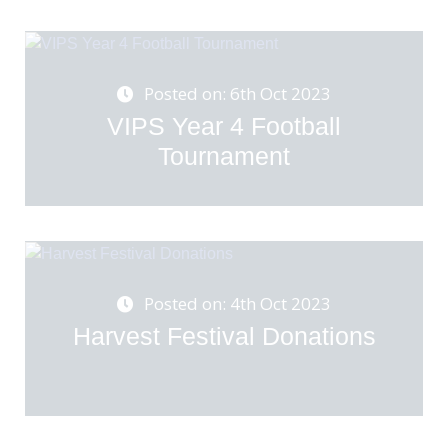
Posted on: 6th Oct 2023
VIPS Year 4 Football
Tournament
Posted on: 4th Oct 2023
Harvest Festival Donations