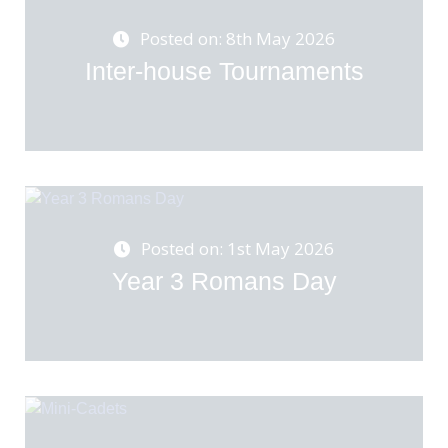
Posted on: 8th May 2026
Inter-house Tournaments
Posted on: 1st May 2026
Year 3 Romans Day