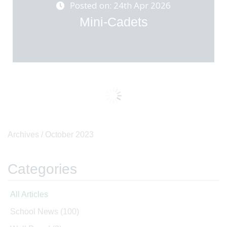
Posted on: 24th Apr 2026
Mini-Cadets
Archives /
October 2023
Categories
All Articles
School News
(100)