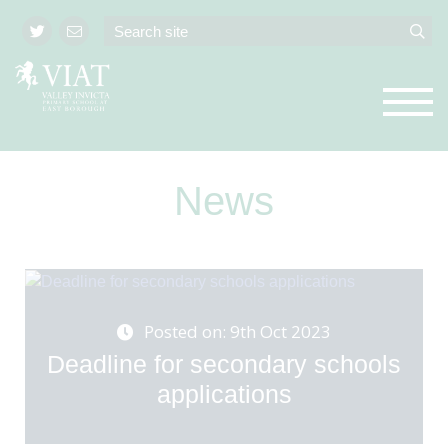
News
Posted on: 9th Oct 2023
Deadline for secondary schools
applications