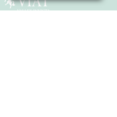
SUBMIT & CLOSE
Head of School: Mrs Vincett
Vinters Road, Maidstone, Kent, ME14 5DX
T:
01622 754633
E:
office@eastborough.viat.org.uk
Get Directions
Quick Links
School Events
Our Mission