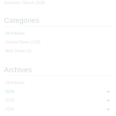
Archives /
March 2026
Categories
All Articles
School News
(100)
Well Done!
(2)
Archives
All Articles
2026
2025
2024