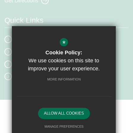
Get Directions
Quick Links
School Events
*
Our Mission
Cookie Policy:
We use cookies on this site to
Term Dates
improve your user experience.
Classrooms
MORE INFORMATION
Sitemap
Terms of Use
Privacy Policy
Cookie Usage
ALLOW ALL COOKIES
High Visibility Version
MANAGE PREFERENCES