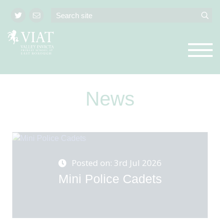
News
Posted on: 3rd Jul 2026
Mini Police Cadets