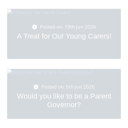
Posted on: 19th Jun 2026
A Treat for Our Young Carers!
Posted on: 5th Jun 2026
Would you like to be a Parent
Governor?