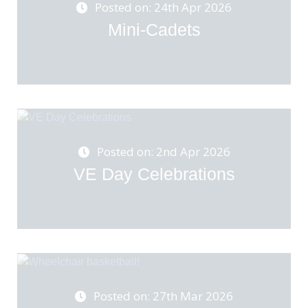
Posted on: 24th Apr 2026
Mini-Cadets
Posted on: 2nd Apr 2026
VE Day Celebrations
Posted on: 27th Mar 2026