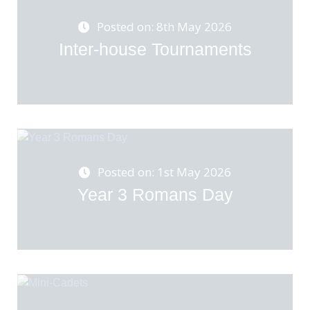
Posted on: 8th May 2026
Inter-house Tournaments
Posted on: 1st May 2026
Year 3 Romans Day