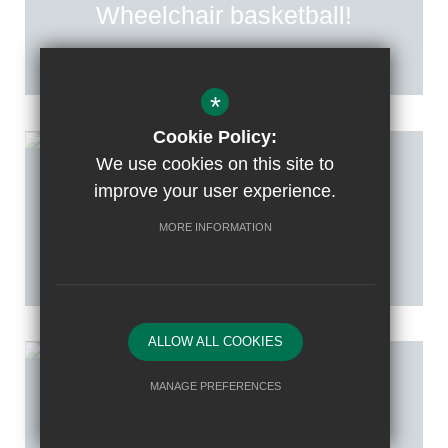
Wheelchair basketball!
*
Cookie Policy:
We use cookies on this site to
improve your user experience.
Posted on: 20th Mar 2026
Netball Tournament
MORE INFORMATION
ALLOW ALL COOKIES
MANAGE PREFERENCES
Posted on: 13th Mar 2026
Deny Cookies
Allow All Cookies
East Borough’s Table Tennis