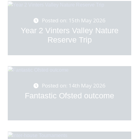
Posted on: 15th May 2026
Year 2 Vinters Valley Nature
Reserve Trip
Posted on: 14th May 2026
Fantastic Ofsted outcome