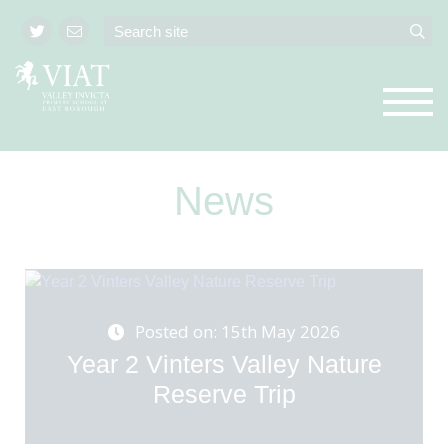
News
Posted on: 15th May 2026
Year 2 Vinters Valley Nature
Reserve Trip