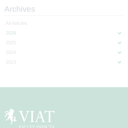
Archives
All Articles
2026
2025
2024
2023