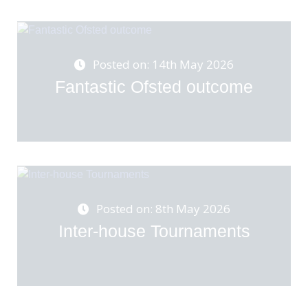
Posted on: 14th May 2026
Fantastic Ofsted outcome
Posted on: 8th May 2026
Inter-house Tournaments