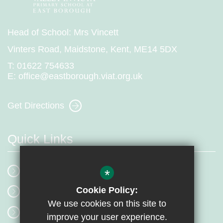
Head of School: Mrs Vincett
Vinters Road, Maidstone, Kent, ME14 5DX
T:
01622 754633
E:
office@eastborough.viat.org.uk
Get Directions
Quick Links
School Events
*
Cookie Policy:
Our Mission
We use cookies on this site to
Term Dates
improve your user experience.