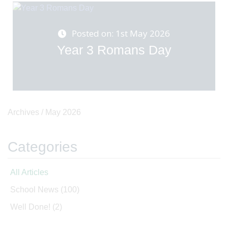
Posted on: 1st May 2026
Year 3 Romans Day
Archives /
May 2026
Categories
All Articles
School News
(100)
Well Done!
(2)